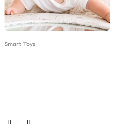
Smart Toys