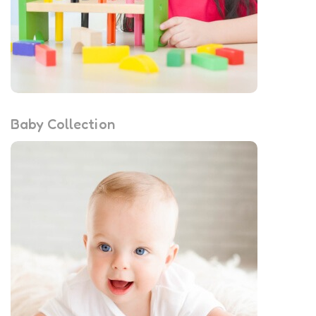
Baby Collection