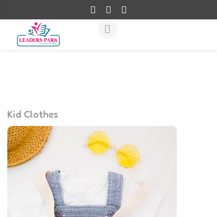
Kid Clothes