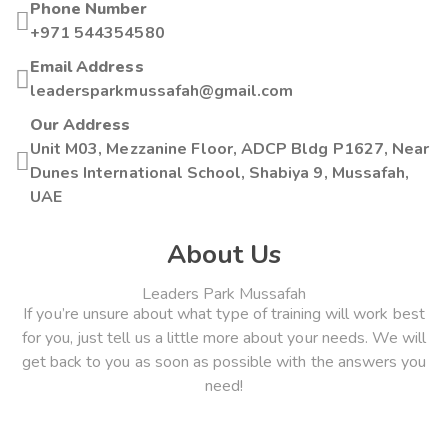
Phone Number
+971 544354580
Email Address
leadersparkmussafah@gmail.com
Our Address
Unit M03, Mezzanine Floor, ADCP Bldg P1627, Near
Dunes International School, Shabiya 9, Mussafah,
UAE
About Us
Leaders Park Mussafah
If you’re unsure about what type of training will work best
for you, just tell us a little more about your needs. We will
get back to you as soon as possible with the answers you
need!