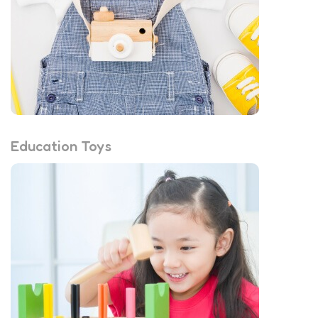
Education Toys