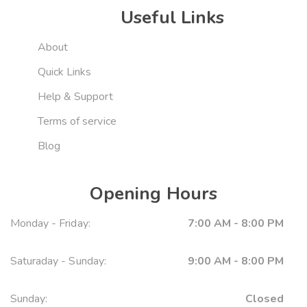
Useful Links
About
Quick Links
Help & Support
Terms of service
Blog
Opening Hours
Monday - Friday:
7:00 AM - 8:00 PM
Saturaday - Sunday:
9:00 AM - 8:00 PM
Sunday:
Closed