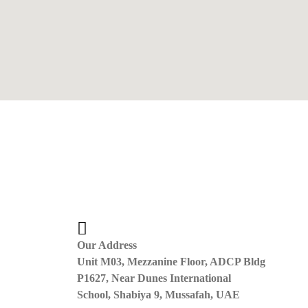
Our Address
Unit M03, Mezzanine Floor, ADCP Bldg
P1627, Near Dunes International
School, Shabiya 9, Mussafah, UAE