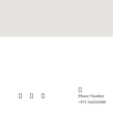
Phone Number
+971 544354580