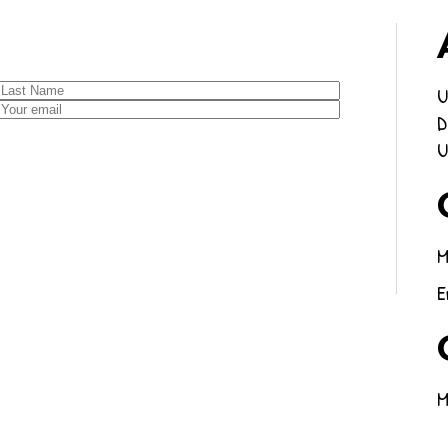
U
D
U
M
E
M