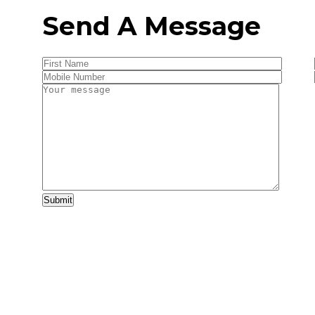
Send A Message