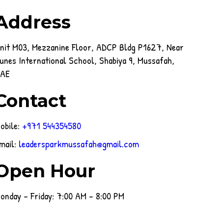
Address
nit M03, Mezzanine Floor, ADCP Bldg P1627, Near
unes International School, Shabiya 9, Mussafah,
AE
Contact
obile:
+971 544354580
mail:
leadersparkmussafah@gmail.com
Open Hour
onday - Friday: 7:00 AM - 8:00 PM