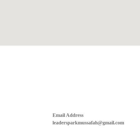
Email Address
leadersparkmussafah@gmail.com