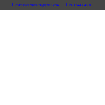
leadersparkmussafah@gmail.com
+971 544354580