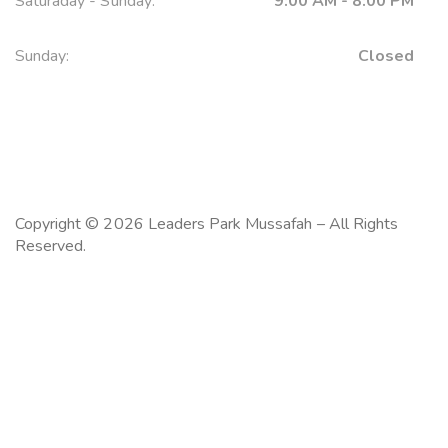
Saturaday - Sunday:
9:00 AM - 8:00 PM
Sunday:
Closed
Copyright © 2026 Leaders Park Mussafah – All Rights
Reserved.