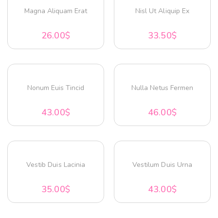
Magna Aliquam Erat
Nisl Ut Aliquip Ex
26.00
$
33.50
$
Nonum Euis Tincid
Nulla Netus Fermen
43.00
$
46.00
$
Vestib Duis Lacinia
Vestilum Duis Urna
35.00
$
43.00
$