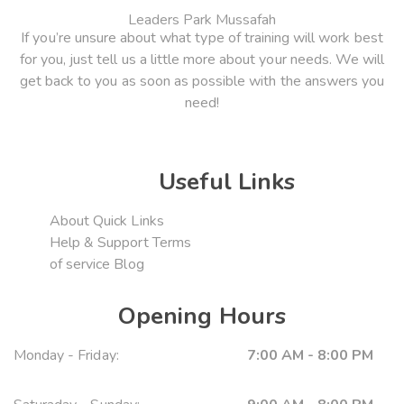
Leaders Park Mussafah
If you’re unsure about what type of training will work best
for you, just tell us a little more about your needs. We will
get back to you as soon as possible with the answers you
need!
Useful Links
About
Quick Links
Help & Support
Terms
of service
Blog
Opening Hours
Monday - Friday:
7:00 AM - 8:00 PM