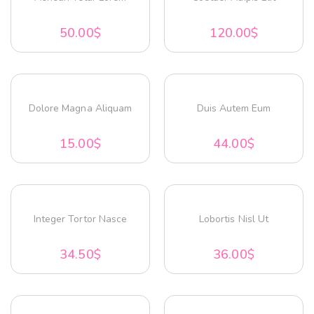
50.00
$
120.00
$
Dolore Magna Aliquam
Duis Autem Eum
15.00
$
44.00
$
Integer Tortor Nasce
Lobortis Nisl Ut
34.50
$
36.00
$