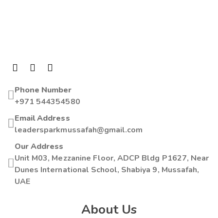
Phone Number
+971 544354580
Email Address
leadersparkmussafah@gmail.com
Our Address
Unit M03, Mezzanine Floor, ADCP Bldg P1627, Near
Dunes International School, Shabiya 9, Mussafah,
UAE
About Us