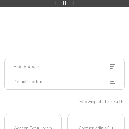
Hide Sidebar
Default sorting
Showing all 12 results
Aenean Tetur Lorem
Coetuer Adipis Elit