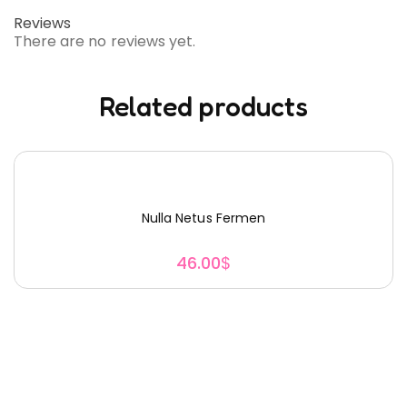
Reviews
There are no reviews yet.
Related products
Nulla Netus Fermen
46.00
$