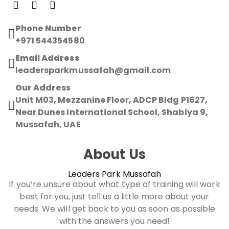
Phone Number
+971 544354580
Email Address
leadersparkmussafah@gmail.com
Our Address
Unit M03, Mezzanine Floor, ADCP Bldg P1627,
Near Dunes International School, Shabiya 9,
Mussafah, UAE
About Us
Leaders Park Mussafah
If you’re unsure about what type of training will work
best for you, just tell us a little more about your
needs. We will get back to you as soon as possible
with the answers you need!