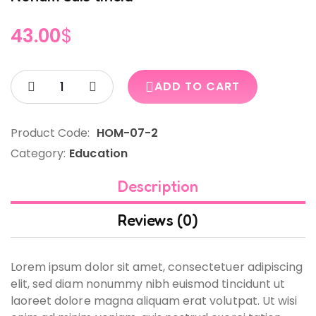
43.00
$
ADD TO CART
Product Code:
HOM-07-2
Category:
Education
Description
Reviews (0)
Lorem ipsum dolor sit amet, consectetuer adipiscing
elit, sed diam nonummy nibh euismod tincidunt ut
laoreet dolore magna aliquam erat volutpat. Ut wisi