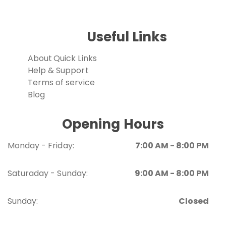
Useful Links
About
Quick Links
Help & Support
Terms of service
Blog
Opening Hours
Monday - Friday:
7:00 AM - 8:00 PM
Saturaday - Sunday:
9:00 AM - 8:00 PM
Sunday:
Closed