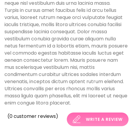
neque nisl vestibulum duis urna lacinia massa.
Turpis in cursus amet faucibus felis id arcu tellus
varius, laoreet rutrum neque orci vulputate feugiat
iaculis tristique, mollis litora ultrices conubia facilisi
suspendisse lacinia consequat. Dolor massa
vestibulum conubia gravida curae aliquam nulla
netus fermentum id a lobortis etiam, mauris posuere
vel commodo egestas habitasse iaculis luctus eget
aenean consectetur lorem. Mauris posuere nam
mus scelerisque vestibulum nisi, mattis
condimentum curabitur ultrices sodales interdum
venenatis, inceptos dictum aptent rutrum eleifend.
Ultrices convallis per eros rhoncus mollis varius
massa ligula quam phasellus, elit mi laoreet ut neque
enim congue litora placerat.
(
0
customer reviews)
WRITE A REVIEW