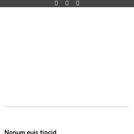
Nonum euis tincid