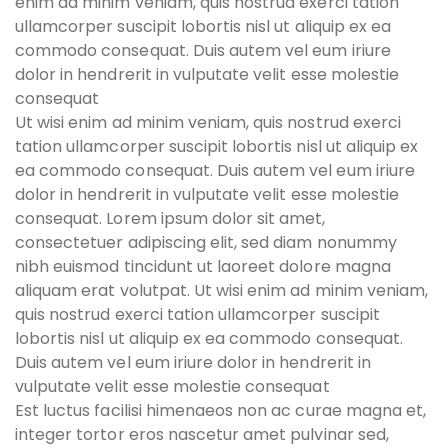
enim ad minim veniam, quis nostrud exerci tation
ullamcorper suscipit lobortis nisl ut aliquip ex ea
commodo consequat. Duis autem vel eum iriure
dolor in hendrerit in vulputate velit esse molestie
consequat
Ut wisi enim ad minim veniam, quis nostrud exerci
tation ullamcorper suscipit lobortis nisl ut aliquip ex
ea commodo consequat. Duis autem vel eum iriure
dolor in hendrerit in vulputate velit esse molestie
consequat. Lorem ipsum dolor sit amet,
consectetuer adipiscing elit, sed diam nonummy
nibh euismod tincidunt ut laoreet dolore magna
aliquam erat volutpat. Ut wisi enim ad minim veniam,
quis nostrud exerci tation ullamcorper suscipit
lobortis nisl ut aliquip ex ea commodo consequat.
Duis autem vel eum iriure dolor in hendrerit in
vulputate velit esse molestie consequat
Est luctus facilisi himenaeos non ac curae magna et,
integer tortor eros nascetur amet pulvinar sed,