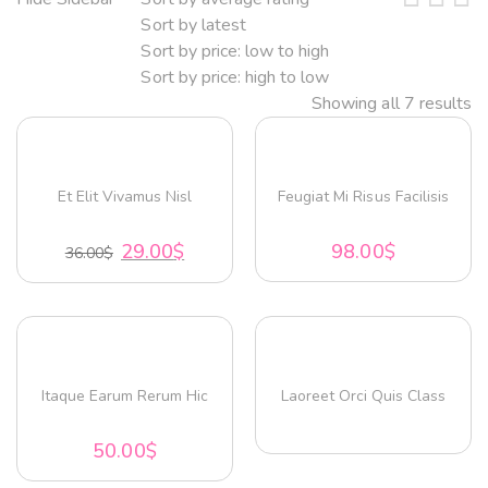
Sort by latest
Sort by price: low to high
Sort by price: high to low
Showing all 7 results
Et Elit Vivamus Nisl
Feugiat Mi Risus Facilisis
29.00
$
98.00
$
36.00
$
Itaque Earum Rerum Hic
Laoreet Orci Quis Class
50.00
$