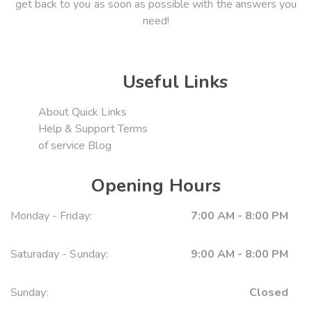
get back to you as soon as possible with the answers you
need!
Useful Links
About
Quick Links
Help & Support
Terms
of service
Blog
Opening Hours
Monday - Friday:
7:00 AM - 8:00 PM
Saturaday - Sunday:
9:00 AM - 8:00 PM
Sunday:
Closed