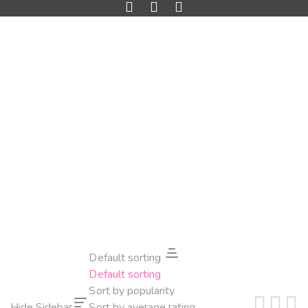
Default sorting
Default sorting
Sort by popularity
Hide Sidebar
Sort by average rating