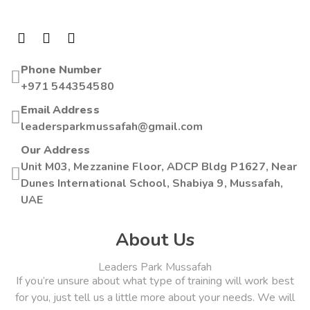
Phone Number
+971 544354580
Email Address
leadersparkmussafah@gmail.com
Our Address
Unit M03, Mezzanine Floor, ADCP Bldg P1627, Near
Dunes International School, Shabiya 9, Mussafah,
UAE
About Us
Leaders Park Mussafah
If you’re unsure about what type of training will work best
for you, just tell us a little more about your needs. We will