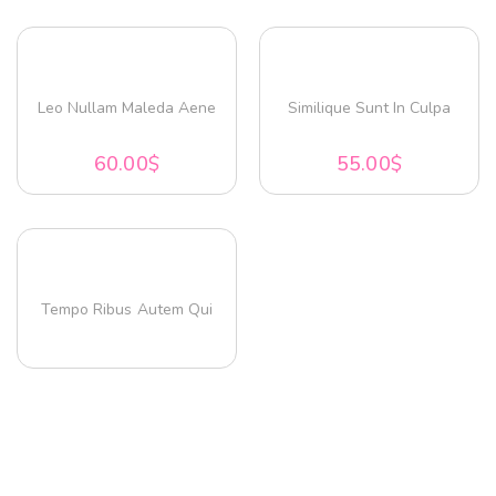
Leo Nullam Maleda Aene
Similique Sunt In Culpa
60.00
$
55.00
$
Tempo Ribus Autem Qui