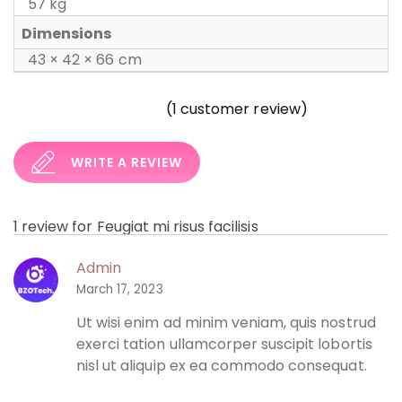
57 kg
Dimensions
43 × 42 × 66 cm
(
1
customer review)
WRITE A REVIEW
1 review for
Feugiat mi risus facilisis
Admin
March 17, 2023
Ut wisi enim ad minim veniam, quis nostrud
exerci tation ullamcorper suscipit lobortis
nisl ut aliquip ex ea commodo consequat.