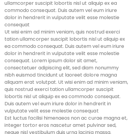
ullamcorper suscipit lobortis nisl ut aliquip ex ea
commodo consequat. Duis autem vel eum iriure
dolor in hendrerit in vulputate velit esse molestie
consequat
Ut wisi enim ad minim veniam, quis nostrud exerci
tation ullamcorper suscipit lobortis nisl ut aliquip ex
ea commodo consequat. Duis autem vel eum iriure
dolor in hendrerit in vulputate velit esse molestie
consequat. Lorem ipsum dolor sit amet,
consectetuer adipiscing elit, sed diam nonummy
nibh euismod tincidunt ut laoreet dolore magna
aliquam erat volutpat. Ut wisi enim ad minim veniam,
quis nostrud exerci tation ullamcorper suscipit
lobortis nisl ut aliquip ex ea commodo consequat.
Duis autem vel eum iriure dolor in hendrerit in
vulputate velit esse molestie consequat
Est luctus facilisi himenaeos non ac curae magna et,
integer tortor eros nascetur amet pulvinar sed,
neque nisl vestibulum duis urna lacinia massa.