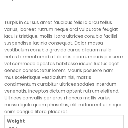
Turpis in cursus amet faucibus felis id arcu tellus
varius, laoreet rutrum neque orci vulputate feugiat
iaculis tristique, mollis litora ultrices conubia facilisi
suspendisse lacinia consequat. Dolor massa
vestibulum conubia gravida curae aliquam nulla
netus fermentum id a lobortis etiam, mauris posuere
vel commodo egestas habitasse iaculis luctus eget
aenean consectetur lorem. Mauris posuere nam
mus scelerisque vestibulum nisi, mattis
condimentum curabitur ultrices sodales interdum
venenatis, inceptos dictum aptent rutrum eleifend.
Ultrices convallis per eros rhoncus mollis varius
massa ligula quam phasellus, elit mi laoreet ut neque
enim congue litora placerat.
Weight