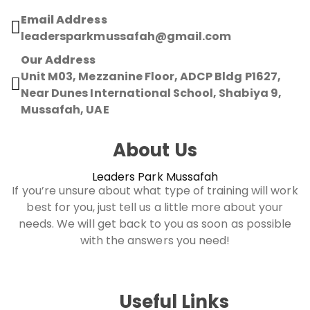
Email Address
leadersparkmussafah@gmail.com
Our Address
Unit M03, Mezzanine Floor, ADCP Bldg P1627,
Near Dunes International School, Shabiya 9,
Mussafah, UAE
About Us
Leaders Park Mussafah
If you’re unsure about what type of training will work
best for you, just tell us a little more about your
needs. We will get back to you as soon as possible
with the answers you need!
Useful Links