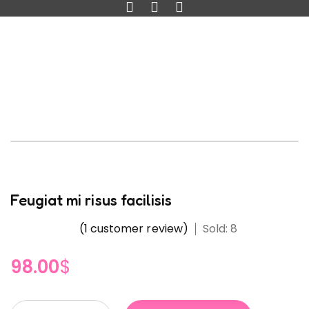
Feugiat mi risus facilisis
(
1
customer review)
Sold: 8
98.00
$