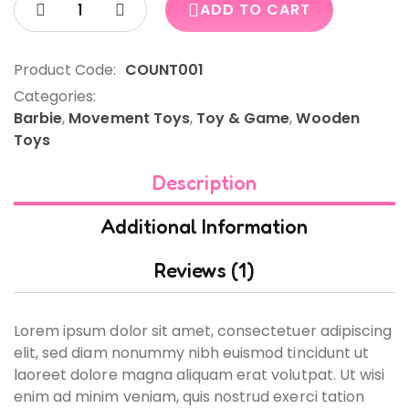
ADD TO CART
Product Code:
COUNT001
Categories:
Barbie
,
Movement Toys
,
Toy & Game
,
Wooden
Toys
Description
Additional Information
Reviews (1)
Lorem ipsum dolor sit amet, consectetuer adipiscing
elit, sed diam nonummy nibh euismod tincidunt ut
laoreet dolore magna aliquam erat volutpat. Ut wisi
enim ad minim veniam, quis nostrud exerci tation