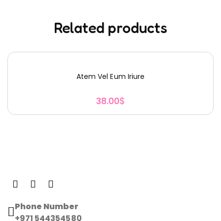
Related products
Atem Vel Eum Iriure
38.00
$
Phone Number
+971 544354580