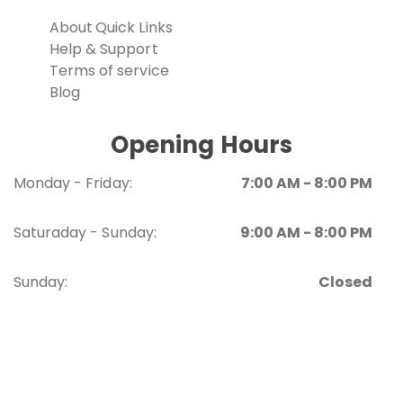
About
Quick Links
Help & Support
Terms of service
Blog
Opening Hours
Monday - Friday:
7:00 AM - 8:00 PM
Saturaday - Sunday:
9:00 AM - 8:00 PM
Sunday:
Closed