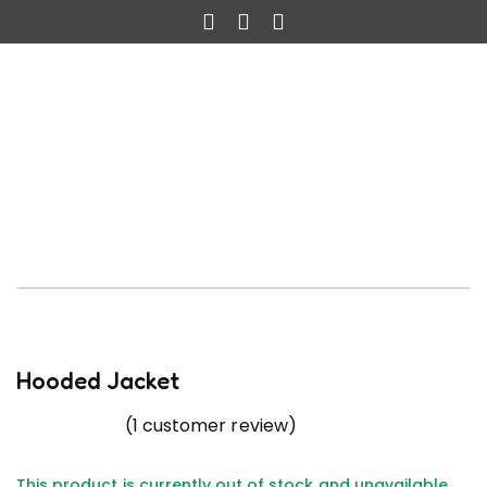
Hooded Jacket
(
1
customer review)
This product is currently out of stock and unavailable.