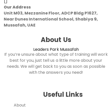
Our Address
Unit M03, Mezzanine Floor, ADCP Bldg P1627,
Near Dunes International School, Shabiya 9,
Mussafah, UAE
About Us
Leaders Park Mussafah
If you’re unsure about what type of training will work
best for you, just tell us a little more about your
needs. We will get back to you as soon as possible
with the answers you need!
Useful Links
About