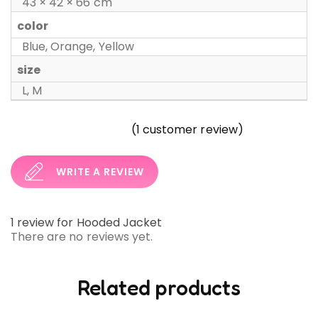
43 × 42 × 66 cm
color
Blue, Orange, Yellow
size
L, M
(
1
customer review)
WRITE A REVIEW
1 review for
Hooded Jacket
There are no reviews yet.
Related products