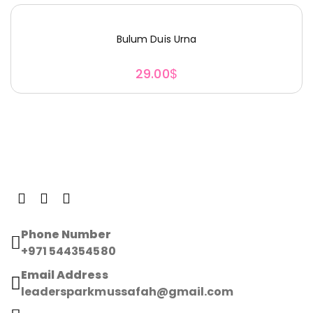
Bulum Duis Urna
29.00
$
Phone Number
+971 544354580
Email Address
leadersparkmussafah@gmail.com