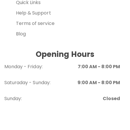
Quick Links
Help & Support
Terms of service
Blog
Opening Hours
Monday - Friday:
7:00 AM - 8:00 PM
Saturaday - Sunday:
9:00 AM - 8:00 PM
Sunday:
Closed