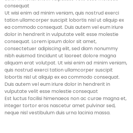
consequat
Ut wisi enim ad minim veniam, quis nostrud exerci
tation ullamcorper suscipit lobortis nisl ut aliquip ex
ea commodo consequat. Duis autem vel eum iriure
dolor in hendrerit in vulputate velit esse molestie
consequat. Lorem ipsum dolor sit amet,
consectetuer adipiscing elit, sed diam nonummy
nibh euismod tincidunt ut laoreet dolore magna
aliquam erat volutpat. Ut wisi enim ad minim veniam,
quis nostrud exerci tation ullamcorper suscipit
lobortis nisl ut aliquip ex ea commodo consequat.
Duis autem vel eum iriure dolor in hendrerit in
vulputate velit esse molestie consequat
Est luctus facilisi himenaeos non ac curae magna et,
integer tortor eros nascetur amet pulvinar sed,
neque nisl vestibulum duis urna lacinia massa.