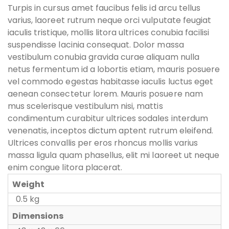
Turpis in cursus amet faucibus felis id arcu tellus
varius, laoreet rutrum neque orci vulputate feugiat
iaculis tristique, mollis litora ultrices conubia facilisi
suspendisse lacinia consequat. Dolor massa
vestibulum conubia gravida curae aliquam nulla
netus fermentum id a lobortis etiam, mauris posuere
vel commodo egestas habitasse iaculis luctus eget
aenean consectetur lorem. Mauris posuere nam
mus scelerisque vestibulum nisi, mattis
condimentum curabitur ultrices sodales interdum
venenatis, inceptos dictum aptent rutrum eleifend.
Ultrices convallis per eros rhoncus mollis varius
massa ligula quam phasellus, elit mi laoreet ut neque
enim congue litora placerat.
Weight
0.5 kg
Dimensions