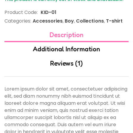
Product Code:
KID-01
Categories:
Accessories
,
Boy
,
Collections
,
T-shirt
Description
Additional Information
Reviews (1)
Lorem ipsum dolor sit amet, consectetuer adipiscing
elit, sed diam nonummy nibh euismod tincidunt ut
laoreet dolore magna aliquam erat volutpat. Ut wisi
enim ad minim veniam, quis nostrud exerci tation
ullamcorper suscipit lobortis nisl ut aliquip ex ea
commodo consequat. Duis autem vel eum iriure
dolor in hendrerit in vulputate velit esse molestie