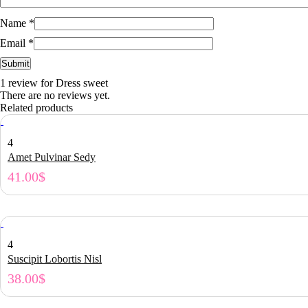
Name
*
Email
*
1 review for
Dress sweet
There are no reviews yet.
Related products
4
Amet Pulvinar Sedy
41.00
$
4
Suscipit Lobortis Nisl
38.00
$