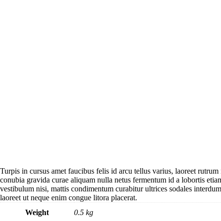
Turpis in cursus amet faucibus felis id arcu tellus varius, laoreet rutrum
conubia gravida curae aliquam nulla netus fermentum id a lobortis eti
vestibulum nisi, mattis condimentum curabitur ultrices sodales interdum 
laoreet ut neque enim congue litora placerat.
Weight
0.5 kg