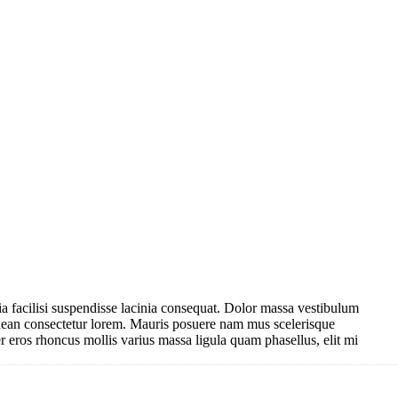
nubia facilisi suspendisse lacinia consequat. Dolor massa vestibulum
enean consectetur lorem. Mauris posuere nam mus scelerisque
r eros rhoncus mollis varius massa ligula quam phasellus, elit mi