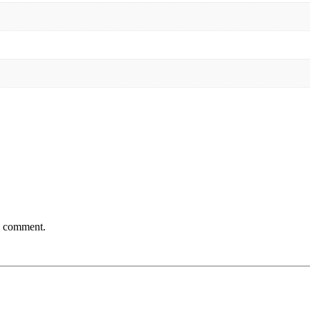
 I comment.