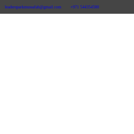
leadersparkmussafah@gmail.com
+971 544354580