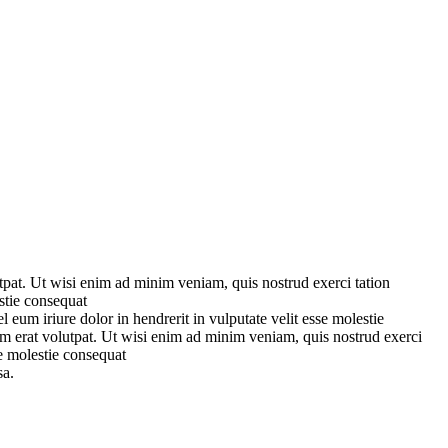
pat. Ut wisi enim ad minim veniam, quis nostrud exerci tation
stie consequat
eum iriure dolor in hendrerit in vulputate velit esse molestie
m erat volutpat. Ut wisi enim ad minim veniam, quis nostrud exerci
se molestie consequat
sa.