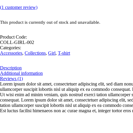
(
1
customer review)
This product is currently out of stock and unavailable.
Product Code:
COLL-GIRL-002
Categories:
Accessories
,
Collections
,
Girl
,
T-shirt
Description
Additional information
Reviews (1)
Lorem ipsum dolor sit amet, consectetuer adipiscing elit, sed diam non
ullamcorper suscipit lobortis nisl ut aliquip ex ea commodo consequat. D
Ut wisi enim ad minim veniam, quis nostrud exerci tation ullamcorper su
consequat. Lorem ipsum dolor sit amet, consectetuer adipiscing elit, 
tation ullamcorper suscipit lobortis nisl ut aliquip ex ea commodo conse
Est luctus facilisi himenaeos non ac curae magna et, integer tortor eros