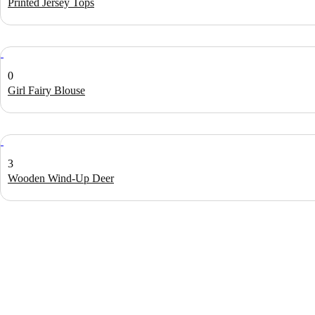
Printed Jersey Tops
0
Girl Fairy Blouse
3
Wooden Wind-Up Deer