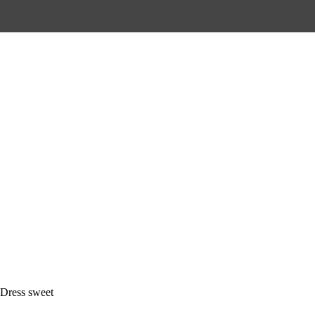
Dress sweet