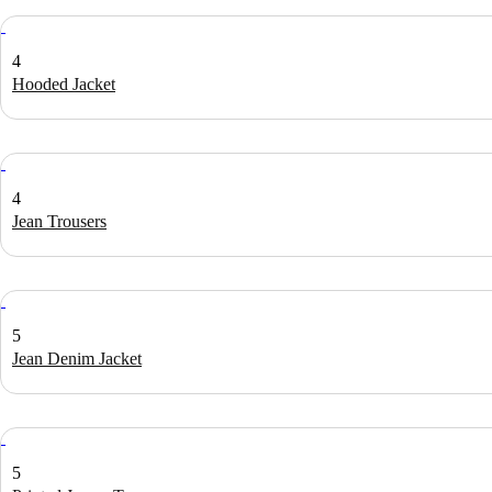
4
Hooded Jacket
4
Jean Trousers
5
Jean Denim Jacket
5