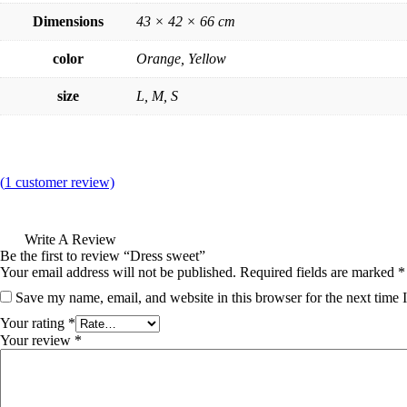
Dimensions
43 × 42 × 66 cm
color
Orange, Yellow
size
L, M, S
(
1
customer review)
Write A Review
Be the first to review “Dress sweet”
Your email address will not be published.
Required fields are marked
*
Save my name, email, and website in this browser for the next time
Your rating
*
Your review
*