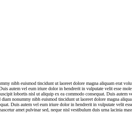
ummy nibh euismod tincidunt ut laoreet dolore magna aliquam erat volut
uis autem vel eum iriure dolor in hendrerit in vulputate velit esse mole
scipit lobortis nisl ut aliquip ex ea commodo consequat. Duis autem vel 
sed diam nonummy nibh euismod tincidunt ut laoreet dolore magna aliqua
quat. Duis autem vel eum iriure dolor in hendrerit in vulputate velit es
 nascetur amet pulvinar sed, neque nisl vestibulum duis urna lacinia mas