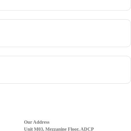
Our Address
Unit M03, Mezzanine Floor, ADCP