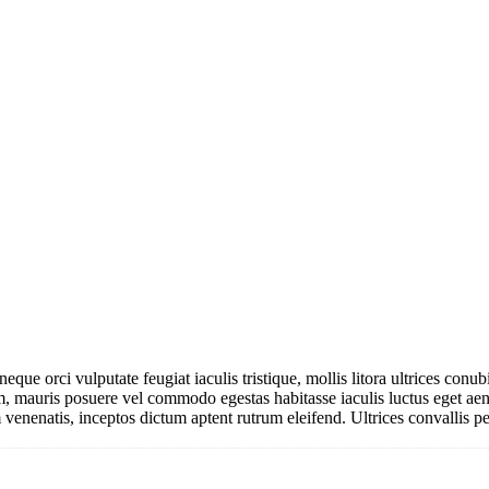
 neque orci vulputate feugiat iaculis tristique, mollis litora ultrices co
am, mauris posuere vel commodo egestas habitasse iaculis luctus eget a
venenatis, inceptos dictum aptent rutrum eleifend. Ultrices convallis pe