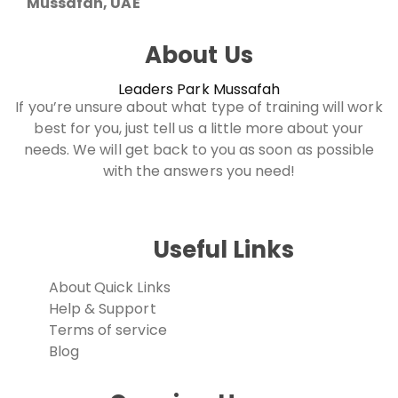
Mussafah, UAE
About Us
Leaders Park Mussafah
If you’re unsure about what type of training will work
best for you, just tell us a little more about your
needs. We will get back to you as soon as possible
with the answers you need!
Useful Links
About
Quick Links
Help & Support
Terms of service
Blog