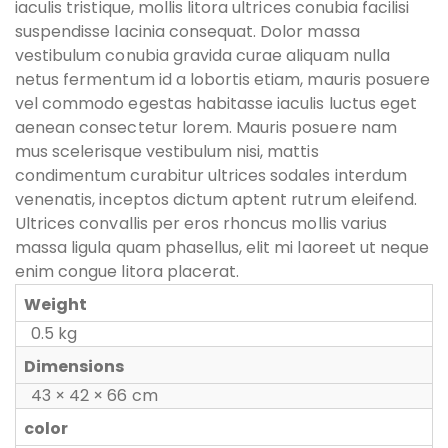
iaculis tristique, mollis litora ultrices conubia facilisi
suspendisse lacinia consequat. Dolor massa
vestibulum conubia gravida curae aliquam nulla
netus fermentum id a lobortis etiam, mauris posuere
vel commodo egestas habitasse iaculis luctus eget
aenean consectetur lorem. Mauris posuere nam
mus scelerisque vestibulum nisi, mattis
condimentum curabitur ultrices sodales interdum
venenatis, inceptos dictum aptent rutrum eleifend.
Ultrices convallis per eros rhoncus mollis varius
massa ligula quam phasellus, elit mi laoreet ut neque
enim congue litora placerat.
Weight
0.5 kg
Dimensions
43 × 42 × 66 cm
color