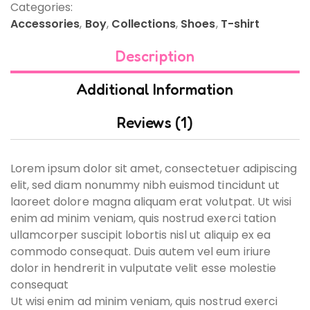
Categories:
Accessories
,
Boy
,
Collections
,
Shoes
,
T-shirt
Description
Additional Information
Reviews (1)
Lorem ipsum dolor sit amet, consectetuer adipiscing
elit, sed diam nonummy nibh euismod tincidunt ut
laoreet dolore magna aliquam erat volutpat. Ut wisi
enim ad minim veniam, quis nostrud exerci tation
ullamcorper suscipit lobortis nisl ut aliquip ex ea
commodo consequat. Duis autem vel eum iriure
dolor in hendrerit in vulputate velit esse molestie
consequat
Ut wisi enim ad minim veniam, quis nostrud exerci