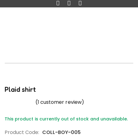
Plaid shirt
(
1
customer review)
This product is currently out of stock and unavailable.
Product Code:
COLL-BOY-005