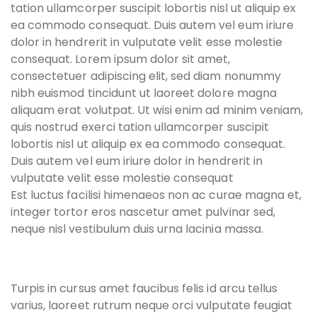
tation ullamcorper suscipit lobortis nisl ut aliquip ex
ea commodo consequat. Duis autem vel eum iriure
dolor in hendrerit in vulputate velit esse molestie
consequat. Lorem ipsum dolor sit amet,
consectetuer adipiscing elit, sed diam nonummy
nibh euismod tincidunt ut laoreet dolore magna
aliquam erat volutpat. Ut wisi enim ad minim veniam,
quis nostrud exerci tation ullamcorper suscipit
lobortis nisl ut aliquip ex ea commodo consequat.
Duis autem vel eum iriure dolor in hendrerit in
vulputate velit esse molestie consequat
Est luctus facilisi himenaeos non ac curae magna et,
integer tortor eros nascetur amet pulvinar sed,
neque nisl vestibulum duis urna lacinia massa.
Turpis in cursus amet faucibus felis id arcu tellus
varius, laoreet rutrum neque orci vulputate feugiat