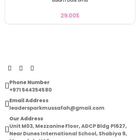
29.00
$
Phone Number
+971 544354580
Email Address
leadersparkmussafah@gmail.com
Our Address
Unit M03, Mezzanine Floor, ADCP Bldg P1627,
Near Dunes International School, Shabiya 9,