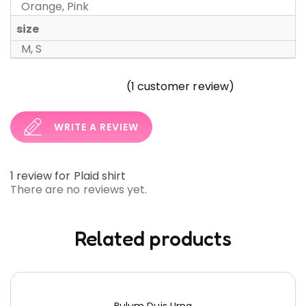
Orange, Pink
size
M, S
(
1
customer review)
WRITE A REVIEW
1 review for
Plaid shirt
There are no reviews yet.
Related products
Bulum Duis Urna